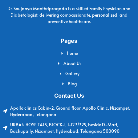
Dr. Soujanya Manthripragada is a skilled Family Physician and
Diabetologist, delivering compassionate, personalized, and
preventive healthcare.
Pages
Home
About Us
Gallery
Blog
Contact Us
Apollo clinics Cabin-2, Ground floor, Apollo Clinic, Nizampet,
Hyderabad, Telangana
URBAN HOSPITALS, BLOCK-1, 1-123/329, beside D-Mart,
Bachupally, Nizampet, Hyderabad, Telangana 500090