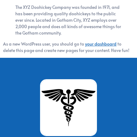
The XYZ Doohickey Company was founded in 1971, and
has been providing quality doohickeys to the public
ever since. Located in Gotham City, XYZ employs over
2,000 people and does all kinds of awesome things for
the Gotham community.
As a new WordPress user, you should go to
your dashboard
to
delete this page and create new pages for your content. Have fun!