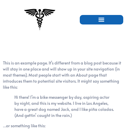
Sample Page
This is an example page. It’s different from a blog post because it
will stay in one place and will show up in your site navigation (in
most themes). Most people start with an About page that
introduces them to potential site visitors. It might say something
like this:
Hi there! I’m a bike messenger by day, aspiring actor
by night, and this is my website. I live in Los Angeles,
have a great dog named Jack, and I like piña coladas.
(And gettin’ caught in the rain.)
…or something like this: