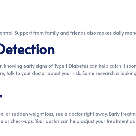
control. Support from family and friends also makes daily ma
Detection
r, knowing early signs of Type 1 Diabetes can help catch it soo
y, talk to your doctor about your risk. Some research is lookin
r
ion, or sudden weight loss, see a doctor right away. Early treat
gular check-ups. Your doctor can help adjust your treatment as