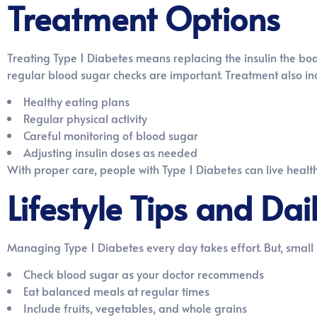
Treatment Options
Treating Type 1 Diabetes means replacing the insulin the bod
regular blood sugar checks are important. Treatment also in
Healthy eating plans
Regular physical activity
Careful monitoring of blood sugar
Adjusting insulin doses as needed
With proper care, people with Type 1 Diabetes can live healt
Lifestyle Tips and D
Managing Type 1 Diabetes every day takes effort. But, small 
Check blood sugar as your doctor recommends
Eat balanced meals at regular times
Include fruits, vegetables, and whole grains