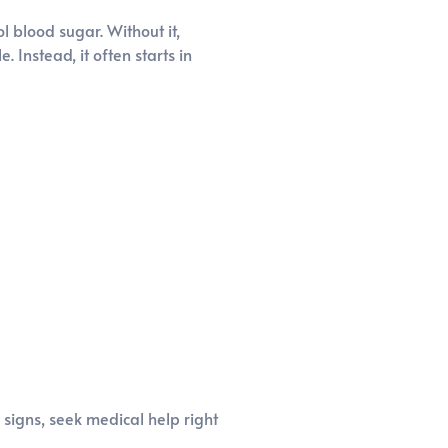
l blood sugar. Without it,
 Instead, it often starts in
signs, seek medical help right