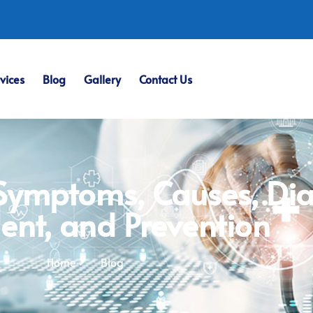
vices
Blog
Gallery
Contact Us
 Symptoms, Causes, Dia
ent, and Prevention
Home
Blog