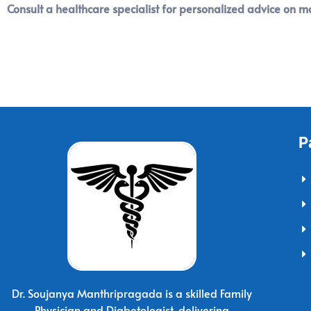
Consult a healthcare specialist for personalized advice on 
P
Dr. Soujanya Manthripragada is a skilled Family
Physician and Diabetologist, delivering