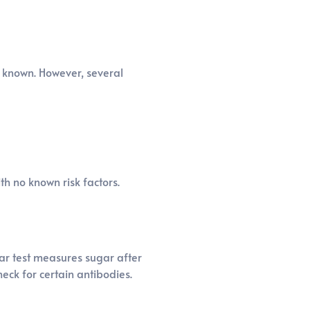
y known. However, several
th no known risk factors.
gar test measures sugar after
eck for certain antibodies.