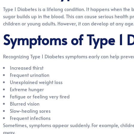
Type 1 Diabetes is a lifelong condition. It happens when the b
sugar builds up in the blood. This can cause serious health pro
children or young adults. However, it can develop at any age.
Symptoms of Type 1 
Recognizing Type 1 Diabetes symptoms early can help preve
Increased thirst
Frequent urination
Unexplained weight loss
Extreme hunger
Fatigue or feeling very tired
Blurred vision
Slow-healing sores
Frequent infections
Sometimes, symptoms appear suddenly. For example, children 
away.