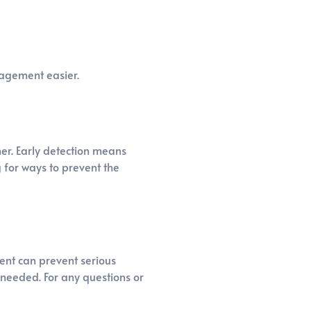
nagement easier.
ner. Early detection means
g for ways to prevent the
ment can prevent serious
 needed. For any questions or