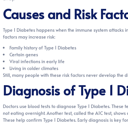
Causes and Risk Fact
Type 1 Diabetes happens when the immune system attacks insu
factors may increase risk:
Family history of Type 1 Diabetes
Certain genes
Viral infections in early life
Living in colder climates
Still, many people with these risk factors never develop the 
Diagnosis of Type 1 D
Doctors use blood tests to diagnose Type 1 Diabetes. These t
not eating overnight. Another test, called the A1C test, show
These help confirm Type 1 Diabetes. Early diagnosis is key 