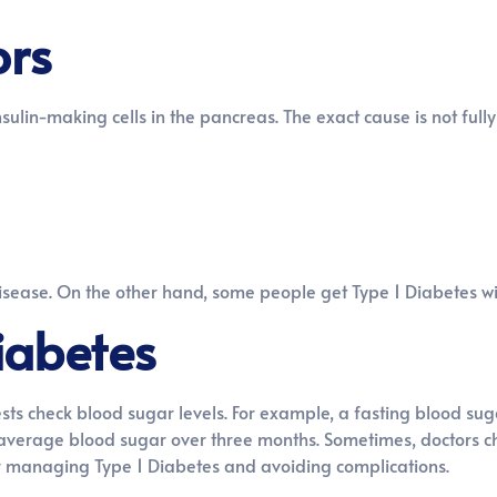
ors
lin-making cells in the pancreas. The exact cause is not full
disease. On the other hand, some people get Type 1 Diabetes wi
iabetes
ests check blood sugar levels. For example, a fasting blood su
s average blood sugar over three months. Sometimes, doctors ch
for managing Type 1 Diabetes and avoiding complications.