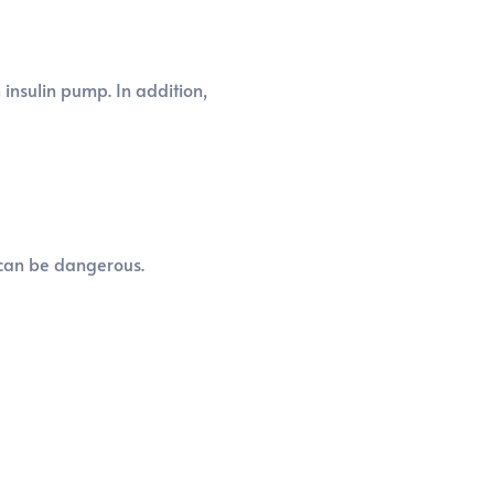
insulin pump. In addition,
r can be dangerous.