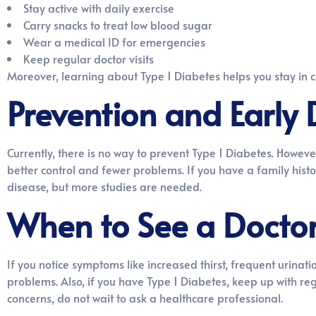
Stay active with daily exercise
Carry snacks to treat low blood sugar
Wear a medical ID for emergencies
Keep regular doctor visits
Moreover, learning about Type 1 Diabetes helps you stay in 
Prevention and Early 
Currently, there is no way to prevent Type 1 Diabetes. Howeve
better control and fewer problems. If you have a family histor
disease, but more studies are needed.
When to See a Docto
If you notice symptoms like increased thirst, frequent urinat
problems. Also, if you have Type 1 Diabetes, keep up with re
concerns, do not wait to ask a healthcare professional.