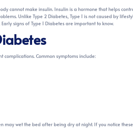
ody cannot make insulin. Insulin is a hormone that helps contro
blems. Unlike Type 2 Diabetes, Type 1 is not caused by lifestyle.
 Early signs of Type 1 Diabetes are important to know.
Diabetes
nt complications. Common symptoms include:
may wet the bed after being dry at night. If you notice these 