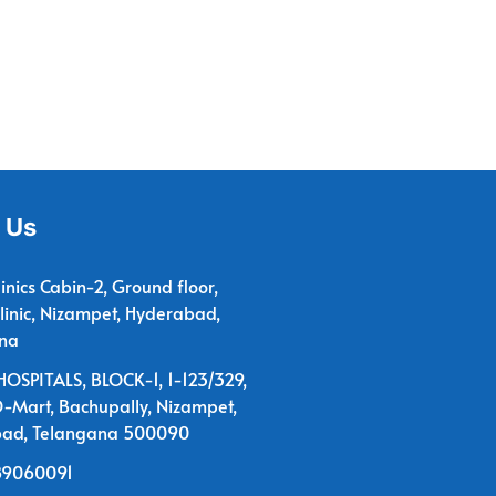
 Us
linics Cabin-2, Ground floor,
linic, Nizampet, Hyderabad,
na
OSPITALS, BLOCK-1, 1-123/329,
D-Mart, Bachupally, Nizampet,
ad, Telangana 500090
89060091