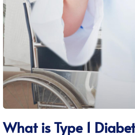
What is Type 1 Diabe