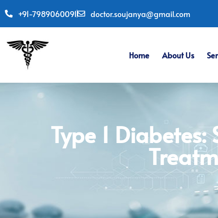
+91-7989060091
doctor.soujanya@gmail.com
Home
About Us
Ser
Type 1 Diabetes:
Treatm