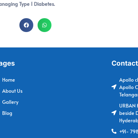
managing Type 1 Diabetes.
ages
Contact
Home
Apollo c
Apollo C
About Us
Telanga
Gallery
URBAN H
Blog
beside 
Hyderab
+91- 79