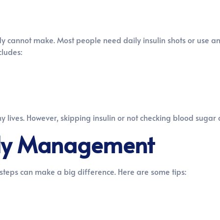
y cannot make. Most people need daily insulin shots or use an 
cludes:
hy lives. However, skipping insulin or not checking blood suga
aily Management
steps can make a big difference. Here are some tips: