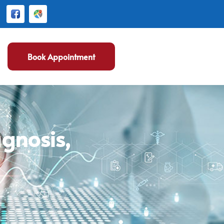
Book Appointment
gnosis,